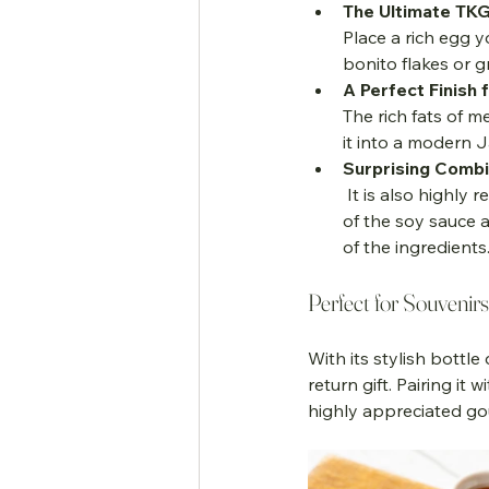
The Ultimate TKG
Place a rich egg y
bonito flakes or 
A Perfect Finish 
The rich fats of m
it into a modern 
Surprising Combi
 It is also highly recommended on chilled tofu (Hiyayakko) or even grilled bananas. The salinity 
of the soy sauce a
of the ingredients
Perfect for Souvenir
With its stylish bottle
return gift. Pairing i
highly appreciated gou