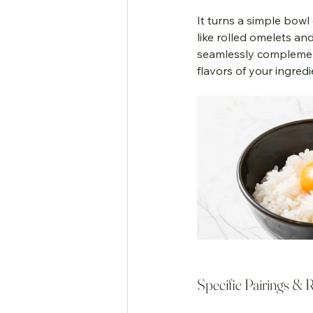
It turns a simple bowl
like rolled omelets an
seamlessly complement
flavors of your ingredi
Specific Pairings & 