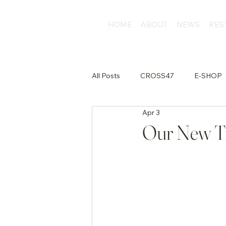
HOME
ABOUT
NEWS
RES
All Posts
CROSS47
E-SHOP
Apr 3
店外活動
Our New Tr