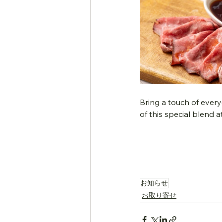
Bring a touch of every
of this special blend 
お知らせ
お取り寄せ