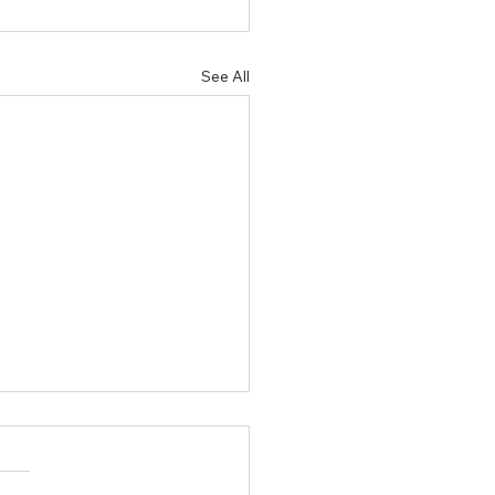
See All