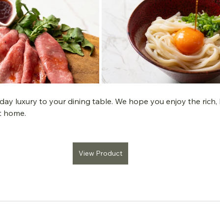
day luxury to your dining table. We hope you enjoy the rich, l
at home.
View Product