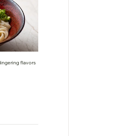
ingering flavors 