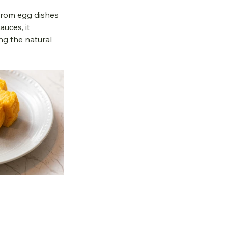
From egg dishes 
uces, it 
g the natural 