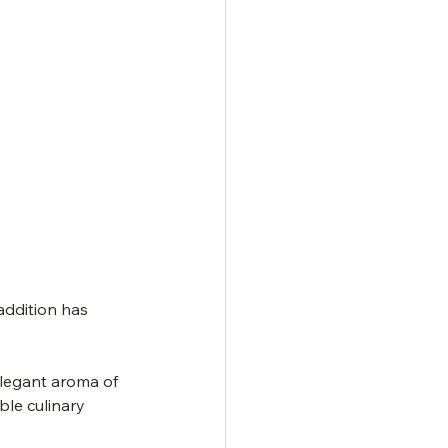
addition has 
legant aroma of 
ble culinary 