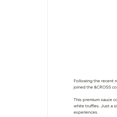
Following the recent 
joined the &CROSS con
This premium sauce co
white truffles. Just a
experiences.