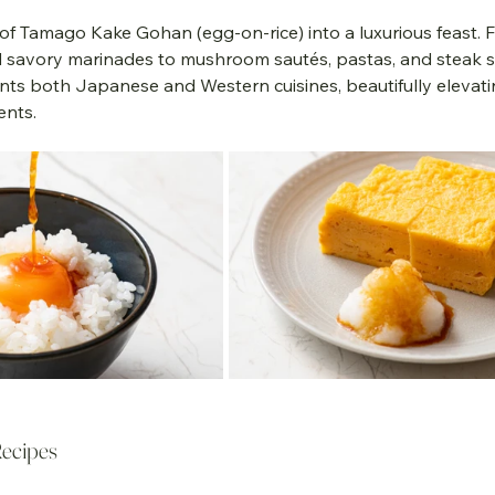
 of Tamago Kake Gohan (egg-on-rice) into a luxurious feast. 
d savory marinades to mushroom sautés, pastas, and steak sa
s both Japanese and Western cuisines, beautifully elevatin
ents.
Recipes