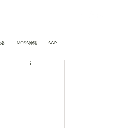
渋谷
MOSS沖縄
SGP