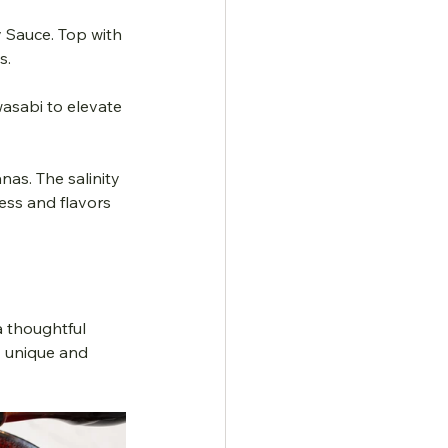
y Sauce. Top with 
s.
wasabi to elevate 
ess and flavors 
a thoughtful 
y unique and 