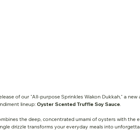
release of our "All-purpose Sprinkles Wakon Dukkah," a new 
diment lineup: 
Oyster Scented Truffle Soy Sauce
.
mbines the deep, concentrated umami of oysters with the e
 single drizzle transforms your everyday meals into unforgetta