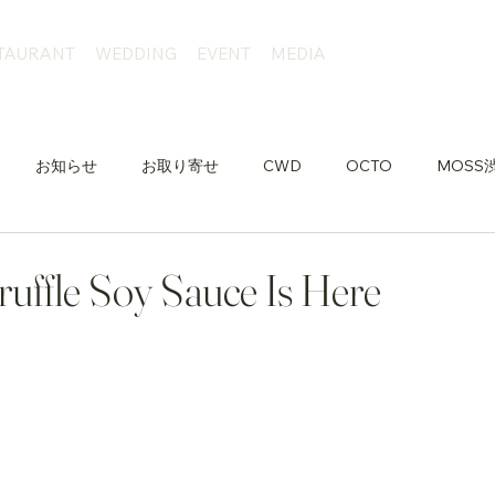
TAURANT
WEDDING
EVENT
MEDIA
お知らせ
お取り寄せ
CWD
OCTO
MOSS
uffle Soy Sauce Is Here