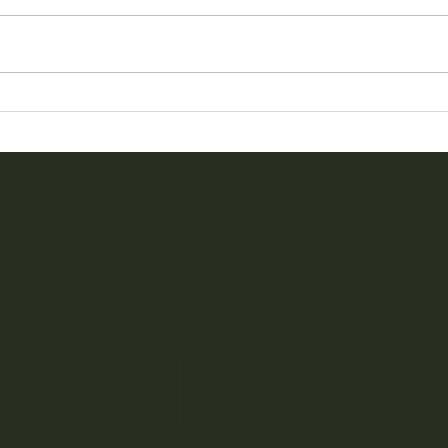
Our Online Store Has Been
6th A
Reimagined
Every
 TOKYO g