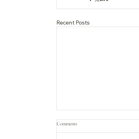
Recent Posts
Comments