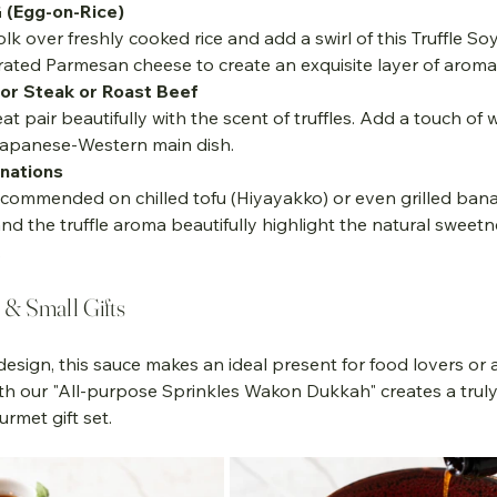
 (Egg-on-Rice)
olk over freshly cooked rice and add a swirl of this Truffle So
grated Parmesan cheese to create an exquisite layer of aroma
for Steak or Roast Beef
eat pair beautifully with the scent of truffles. Add a touch of 
Japanese-Western main dish.
nations
nd the truffle aroma beautifully highlight the natural sweetn
.
s & Small Gifts
 design, this sauce makes an ideal present for food lovers or 
t with our "All-purpose Sprinkles Wakon Dukkah" creates a trul
rmet gift set.