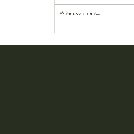
Write a comment...
Send Gifts Easily with Rakuten
Social Gift
CROSS