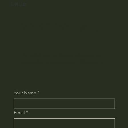
店外活動
CROSS TOKYO group
We regularly send out the latest information and
special offers via email newsletter. Please sign up.
Your Name
*
Email
*