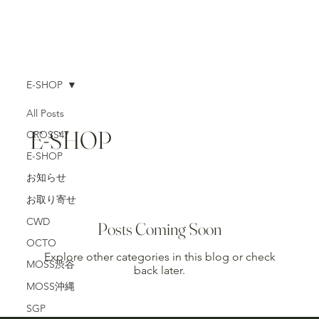
E-SHOP
All Posts
E-SHOP
CROSS47
E-SHOP
お知らせ
お取り寄せ
CWD
Posts Coming Soon
OCTO
Explore other categories in this blog or check
MOSS渋谷
back later.
MOSS沖縄
SGP