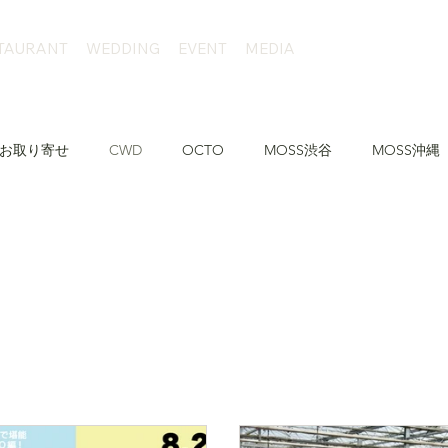
TAURANT
WEDDING
EVENT
MEDIA
お取り寄せ
CWD
OCTO
MOSS渋谷
MOSS沖縄