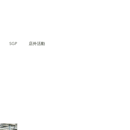
SGP
店外活動