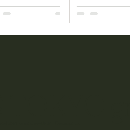
ingful networking.
 TOKYO g
cial offers via email newsletter. Please sign up.