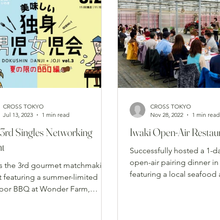
CROSS TOKYO
CROSS TOKYO
Jul 13, 2023
1 min read
Nov 28, 2022
1 min read
3rd Singles Networking
Iwaki Open-Air Restau
nt
Successfully hosted a 1-d
open-air pairing dinner in 
s the 3rd gourmet matchmaking
featuring a local seafood
t featuring a summer-limited
vegetable full course ser
oor BBQ at Wonder Farm,
historic Ohori Somayaki t
ging single food lovers together
premium grilled dishes and