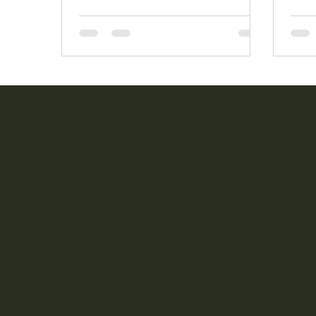
to support us over the past 5 years.
mean
CROSS
We regularly send out the latest information and spe