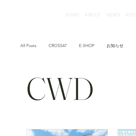
HOME
ABOUT
NEWS
RES
All Posts
CROSS47
E-SHOP
お知らせ
CWD