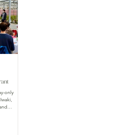
rant
ay-only
Iwaki,
 and
ved on
ableware.