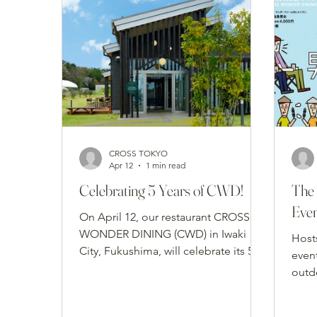
CROSS TOKYO
Apr 12
1 min read
Celebrating 5 Years of CWD!
The 
Eve
On April 12, our restaurant CROSS
WONDER DINING (CWD) in Iwaki
Host
City, Fukushima, will celebrate its 5th
even
anniversary. We are incredibly
outd
grateful to our local community and
brin
all the guests who traveled from afar
for 