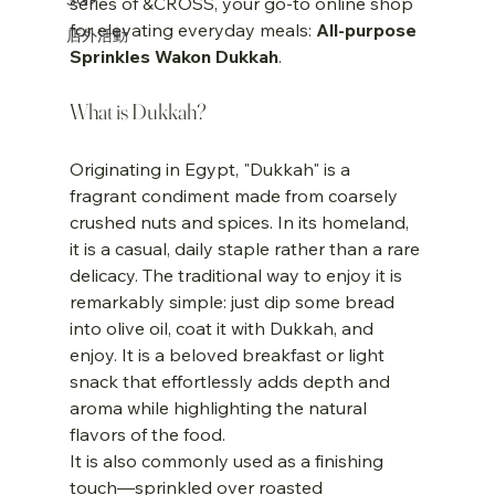
series of &CROSS, your go-to online shop 
for elevating everyday meals: 
All-purpose 
店外活動
Sprinkles Wakon Dukkah
.
What is Dukkah?
Originating in Egypt, "Dukkah" is a 
fragrant condiment made from coarsely 
crushed nuts and spices. In its homeland, 
it is a casual, daily staple rather than a rare 
delicacy. The traditional way to enjoy it is 
remarkably simple: just dip some bread 
into olive oil, coat it with Dukkah, and 
enjoy. It is a beloved breakfast or light 
snack that effortlessly adds depth and 
aroma while highlighting the natural 
flavors of the food.
It is also commonly used as a finishing 
touch—sprinkled over roasted 