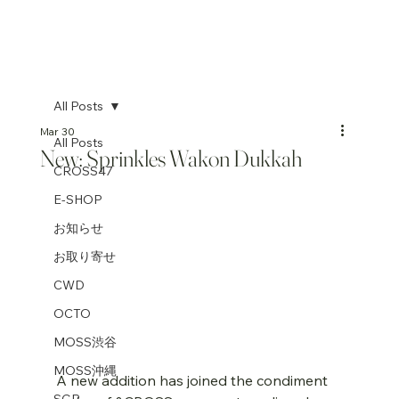
All Posts
Mar 30
All Posts
New: Sprinkles Wakon Dukkah
CROSS47
E-SHOP
お知らせ
お取り寄せ
CWD
OCTO
MOSS渋谷
MOSS沖縄
A new addition has joined the condiment 
SGP