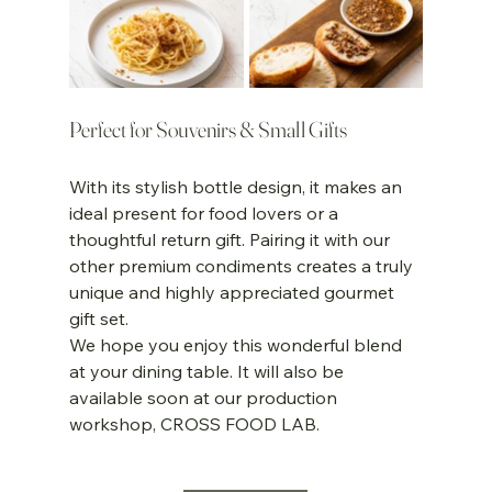
Perfect for Souvenirs & Small Gifts
With its stylish bottle design, it makes an 
ideal present for food lovers or a 
thoughtful return gift. Pairing it with our 
other premium condiments creates a truly 
unique and highly appreciated gourmet 
gift set.
We hope you enjoy this wonderful blend 
at your dining table. It will also be 
available soon at our production 
workshop, CROSS FOOD LAB.