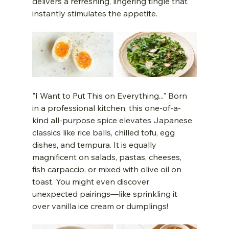
delivers a refreshing, lingering tingle that 
instantly stimulates the appetite.
"I Want to Put This on Everything..." Born 
in a professional kitchen, this one-of-a-
kind all-purpose spice elevates Japanese 
classics like rice balls, chilled tofu, egg 
dishes, and tempura. It is equally 
magnificent on salads, pastas, cheeses, 
fish carpaccio, or mixed with olive oil on 
toast. You might even discover 
unexpected pairings—like sprinkling it 
over vanilla ice cream or dumplings!