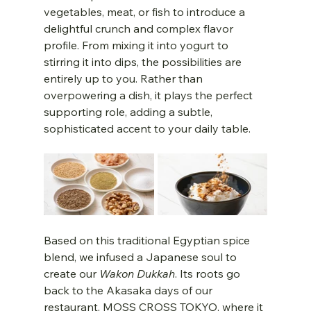
vegetables, meat, or fish to introduce a 
delightful crunch and complex flavor 
profile. From mixing it into yogurt to 
stirring it into dips, the possibilities are 
entirely up to you. Rather than 
overpowering a dish, it plays the perfect 
supporting role, adding a subtle, 
sophisticated accent to your daily table.
Based on this traditional Egyptian spice 
blend, we infused a Japanese soul to 
create our 
Wakon Dukkah
. Its roots go 
back to the Akasaka days of our 
restaurant, MOSS CROSS TOKYO, where it 