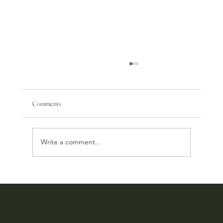
Comments
Write a comment...
Our Online Store Has Been Reimagined