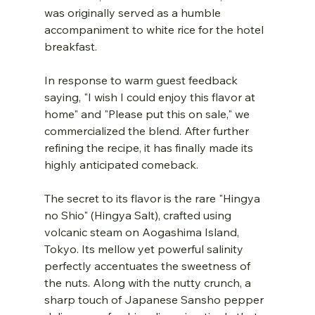
was originally served as a humble 
accompaniment to white rice for the hotel 
breakfast.
In response to warm guest feedback 
saying, "I wish I could enjoy this flavor at 
home" and "Please put this on sale," we 
commercialized the blend. After further 
refining the recipe, it has finally made its 
highly anticipated comeback.
The secret to its flavor is the rare "Hingya 
no Shio" (Hingya Salt), crafted using 
volcanic steam on Aogashima Island, 
Tokyo. Its mellow yet powerful salinity 
perfectly accentuates the sweetness of 
the nuts. Along with the nutty crunch, a 
sharp touch of Japanese Sansho pepper 