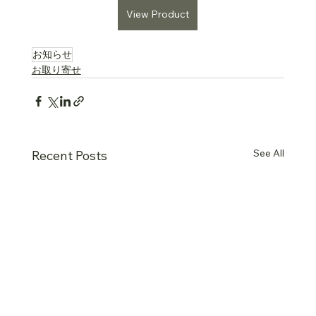
View Product
お知らせ
お取り寄せ
See All
Recent Posts