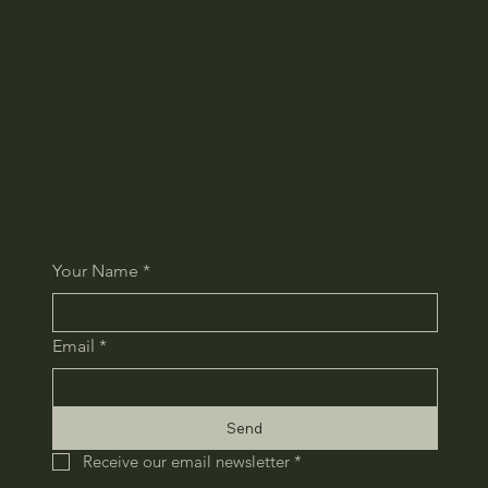
CROSS TOKYO group
We regularly send out the latest information and
special offers via email newsletter. Please sign up.
Your Name
*
Email
*
Send
Receive our email newsletter
*