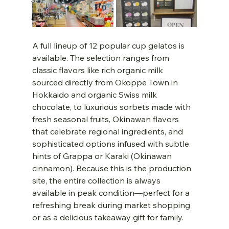
店外活動
A full lineup of 12 popular cup gelatos is 
available. The selection ranges from 
classic flavors like rich organic milk 
sourced directly from Okoppe Town in 
Hokkaido and organic Swiss milk 
chocolate, to luxurious sorbets made with 
fresh seasonal fruits, Okinawan flavors 
that celebrate regional ingredients, and 
sophisticated options infused with subtle 
hints of Grappa or Karaki (Okinawan 
cinnamon). Because this is the production 
site, the entire collection is always 
available in peak condition—perfect for a 
refreshing break during market shopping 
or as a delicious takeaway gift for family.