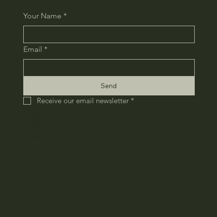
Your Name
*
Email
*
Send
Receive our email newsletter
*
HOME
COMPANY
RECRUIT
CONTACT
​PRIVACY POLICY