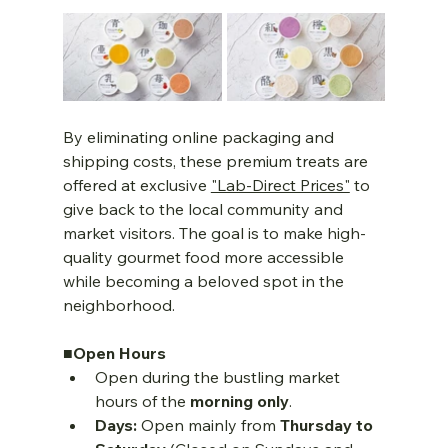
By eliminating online packaging and 
shipping costs, these premium treats are 
offered at exclusive 
"Lab-Direct Prices"
 to 
give back to the local community and 
market visitors. The goal is to make high-
quality gourmet food more accessible 
while becoming a beloved spot in the 
neighborhood.
■Open Hours
Open during the bustling market 
hours of the 
morning only
.
Days:
 Open mainly from 
Thursday to 