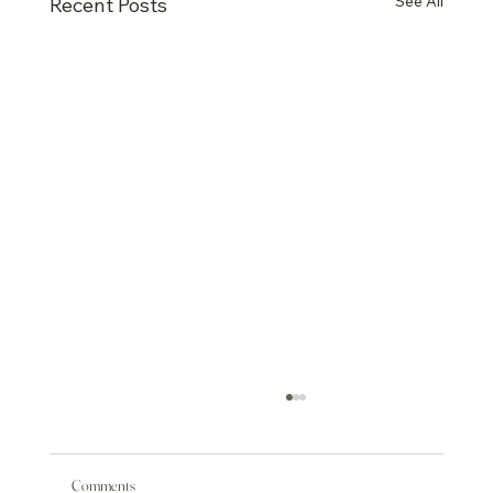
See All
Recent Posts
Comments