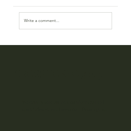
Write a comment...
Our Online Store Has Been Reimagined
CROSS TOKYO group
We regularly send out the latest information and
special offers via email newsletter. Please sign up.