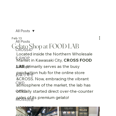
All Posts
Feb 13
All Posts
Gelato Shop at FOOD LAB
CROSS47
Located inside the Northern Wholesale 
E-SHOP
Market in Kawasaki City, 
CROSS FOOD 
LAB
 primarily serves as the busy 
お知らせ
production hub for the online store 
お取り寄せ
&CROSS. Now, embracing the vibrant 
CWD
atmosphere of the market, the lab has 
officially started direct over-the-counter 
OCTO
sales of its premium gelato!
MOSS渋谷
MOSS沖縄
SGP