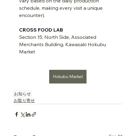
vary based on the daily production 
schedule, making every visit a unique 
encounter).
CROSS FOOD LAB
Section 15, North Side, Associated 
Merchants Building, Kawasaki Hokubu 
Market
Hokubu Market
お知らせ
お取り寄せ