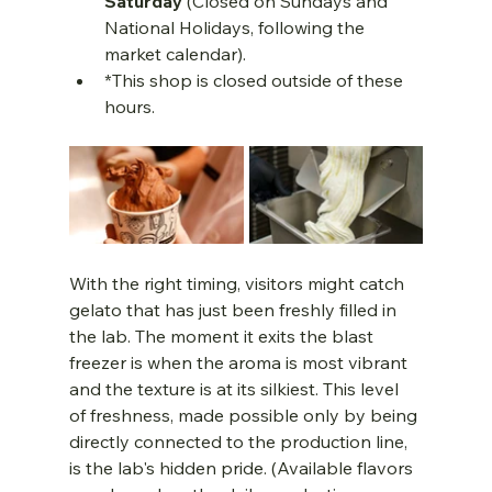
Saturday
 (Closed on Sundays and 
National Holidays, following the 
market calendar).
*This shop is closed outside of these 
hours.
With the right timing, visitors might catch 
gelato that has just been freshly filled in 
the lab. The moment it exits the blast 
freezer is when the aroma is most vibrant 
and the texture is at its silkiest. This level 
of freshness, made possible only by being 
directly connected to the production line, 
is the lab's hidden pride. (Available flavors 