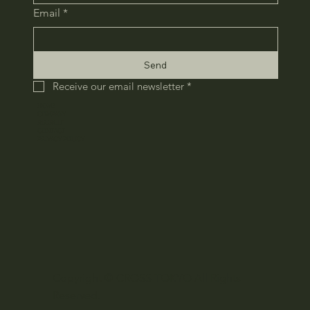
Email
*
Send
Receive our email newsletter
*
HOME
COMPANY
RECRUIT
CONTACT
​PRIVACY POLICY
Copyright © CROSS TOKYO All Rights
Reserved.