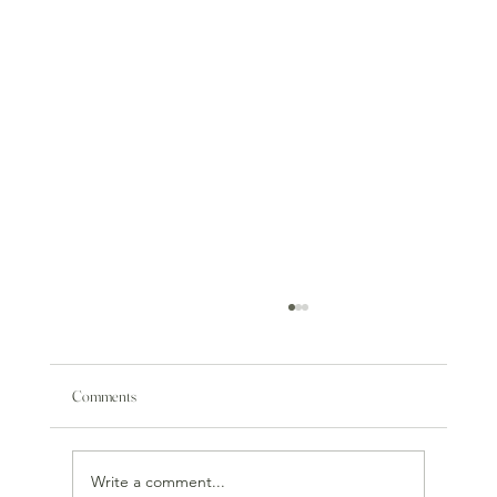
Comments
Write a comment...