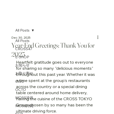
All Posts
Dec 30, 2025
All Posts
Year-End Greetings: Thank You for
CROSS47
2025
E-SHOP
Heartfelt gratitude goes out to everyone 
お知らせ
for sharing so many "delicious moments" 
お取り寄せ
throughout this past year. Whether it was 
a time spent at the group's restaurants 
CWD
across the country or a special dining 
OCTO
table centered around home delivery, 
MOSS渋谷
having the cuisine of the CROSS TOKYO 
Group chosen by so many has been the 
MOSS沖縄
ultimate driving force.
SGP