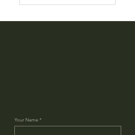
Okinawan Culture Travels the World: Our Global
Branding Project Begins
CROSS TOKYO group
We regularly send out the latest information and
special offers via email newsletter. Please sign up.
Your Name
*