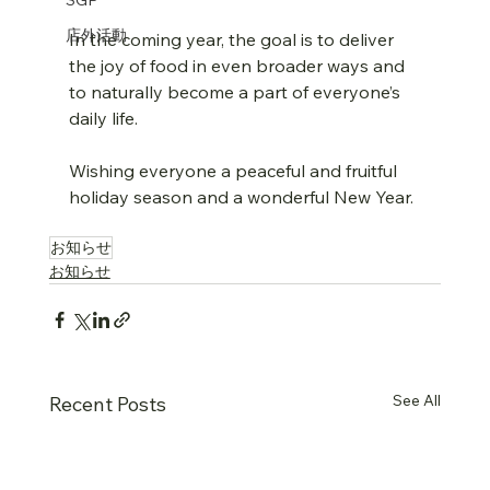
店外活動
In the coming year, the goal is to deliver 
the joy of food in even broader ways and 
to naturally become a part of everyone’s 
daily life.
Wishing everyone a peaceful and fruitful 
holiday season and a wonderful New Year.
お知らせ
お知らせ
See All
Recent Posts