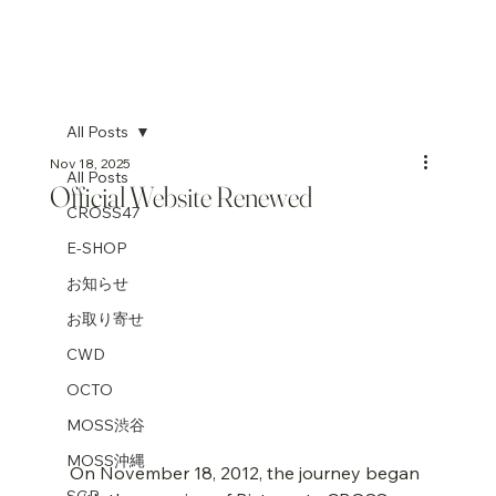
All Posts
Nov 18, 2025
All Posts
Official Website Renewed
CROSS47
E-SHOP
お知らせ
お取り寄せ
CWD
OCTO
MOSS渋谷
MOSS沖縄
On November 18, 2012, the journey began 
SGP