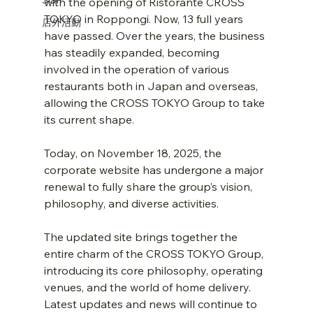
with the opening of Ristorante CROSS 
TOKYO in Roppongi. Now, 13 full years 
店外活動
have passed. Over the years, the business 
has steadily expanded, becoming 
involved in the operation of various 
restaurants both in Japan and overseas, 
allowing the CROSS TOKYO Group to take 
its current shape.
Today, on November 18, 2025, the 
corporate website has undergone a major 
renewal to fully share the group’s vision, 
philosophy, and diverse activities.
The updated site brings together the 
entire charm of the CROSS TOKYO Group, 
introducing its core philosophy, operating 
venues, and the world of home delivery. 
Latest updates and news will continue to 