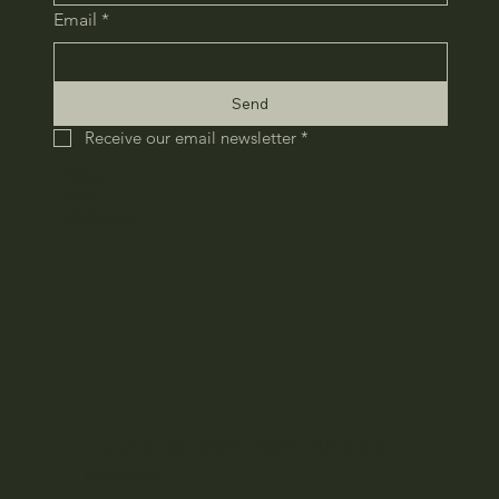
Email
*
Send
Receive our email newsletter
*
HOME
COMPANY
RECRUIT
CONTACT
​PRIVACY POLICY
Copyright © CROSS TOKYO All Rights
Reserved.