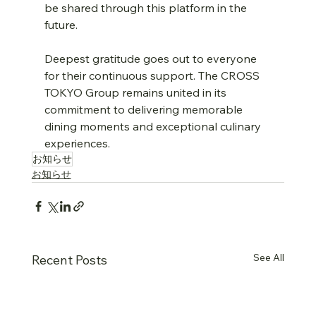
be shared through this platform in the 
future.
Deepest gratitude goes out to everyone 
for their continuous support. The CROSS 
TOKYO Group remains united in its 
commitment to delivering memorable 
dining moments and exceptional culinary 
experiences.
お知らせ
お知らせ
See All
Recent Posts