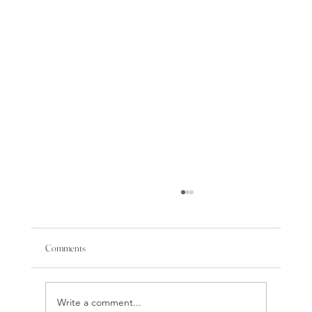
Comments
Write a comment...