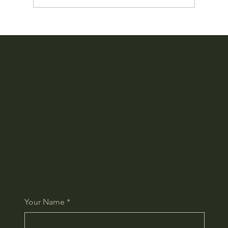
Okinawan Culture Travels the World: Our Global
Branding Project Begins
CROSS TOKYO group
We regularly send out the latest information and
special offers via email newsletter. Please sign up.
Your Name
*