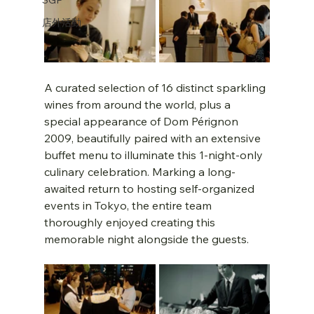
店外活動
A curated selection of 16 distinct sparkling 
wines from around the world, plus a 
special appearance of Dom Pérignon 
2009, beautifully paired with an extensive 
buffet menu to illuminate this 1-night-only 
culinary celebration. Marking a long-
awaited return to hosting self-organized 
events in Tokyo, the entire team 
thoroughly enjoyed creating this 
memorable night alongside the guests.