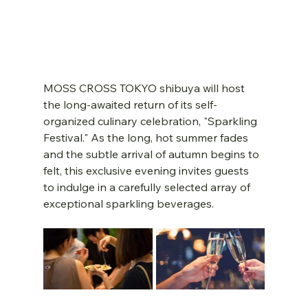
MOSS CROSS TOKYO shibuya will host 
the long-awaited return of its self-
organized culinary celebration, "Sparkling 
Festival." As the long, hot summer fades 
and the subtle arrival of autumn begins to 
felt, this exclusive evening invites guests 
to indulge in a carefully selected array of 
exceptional sparkling beverages.