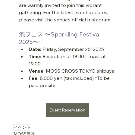
are warmly invited to join this vibrant 
gathering. For the latest event updates, 
please visit the venue’s official Instagram.
泡フェス 〜Sparkling Festival 
2025〜
Date:
 Friday, September 26, 2025
Time:
 Reception at 18:30 | Toast at 
19:00
Venue:
 MOSS CROSS TOKYO shibuya
Fee:
 8,000 yen (tax included) *To be 
paid on-site
Event Reservation
….
イベント
MOSS渋谷