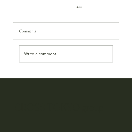
Comments
Write a comment...
Tsuno Wine & Food Pairing Event
CROSS TOKYO group