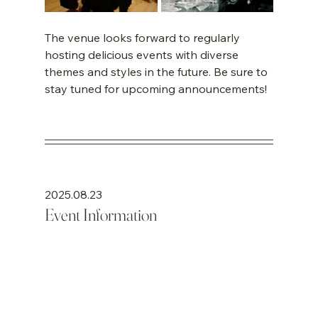
The venue looks forward to regularly 
hosting delicious events with diverse 
themes and styles in the future. Be sure to 
stay tuned for upcoming announcements!
2025.08.23
Event Information