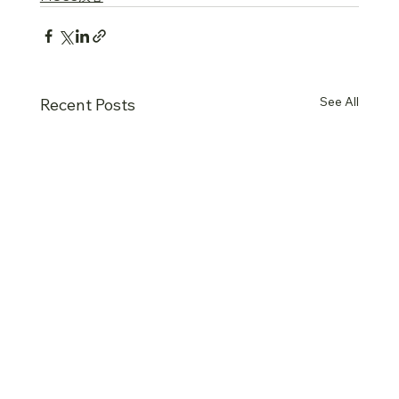
See All
Recent Posts