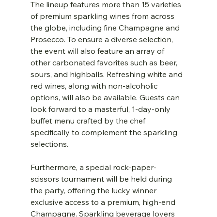
The lineup features more than 15 varieties 
of premium sparkling wines from across 
the globe, including fine Champagne and 
Prosecco. To ensure a diverse selection, 
the event will also feature an array of 
other carbonated favorites such as beer, 
sours, and highballs. Refreshing white and 
red wines, along with non-alcoholic 
options, will also be available. Guests can 
look forward to a masterful, 1-day-only 
buffet menu crafted by the chef 
specifically to complement the sparkling 
selections.
Furthermore, a special rock-paper-
scissors tournament will be held during 
the party, offering the lucky winner 
exclusive access to a premium, high-end 
Champagne. Sparkling beverage lovers 