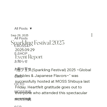
All Posts
Sep 29, 2025
All Posts
Sparkling Festival 2025
CROSS47
2025.09.29
E-SHOP
Event Report
お知らせ
お取り寄せ
"泡フェス(Sparkling Festival) 2025 ~Global 
Bubbles & Japanese Flavors~" was 
CWD
successfully hosted at MOSS Shibuya last 
OCTO
Friday. Heartfelt gratitude goes out to 
MOSS渋谷
everyone who attended this spectacular 
evening!
MOSS沖縄
SGP