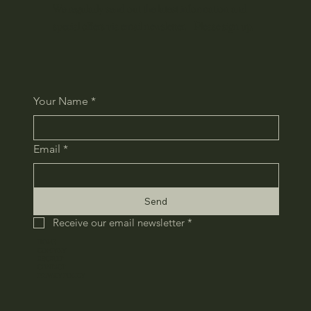
We regularly send out the latest information and
special offers via email newsletter. Please sign up.
Your Name
*
Email
*
Send
Receive our email newsletter
*
HOME
COMPANY
RECRUIT
CONTACT
​PRIVACY POLICY