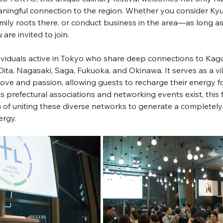
ningful connection to the region. Whether you consider Ky
ily roots there, or conduct business in the area—as long as
are invited to join.
ividuals active in Tokyo who share deep connections to Kag
ita, Nagasaki, Saga, Fukuoka, and Okinawa. It serves as a vi
ove and passion, allowing guests to recharge their energy f
prefectural associations and networking events exist, this f
n of uniting these diverse networks to generate a completel
ergy.