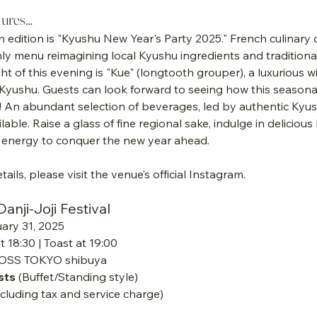
tures…
h edition is "Kyushu New Year's Party 2025." French culinary c
ly menu reimagining local Kyushu ingredients and traditional
ht of this evening is "Kue" (longtooth grouper), a luxurious wi
Kyushu. Guests can look forward to seeing how this seasonal 
! An abundant selection of beverages, led by authentic Kyu
vailable. Raise a glass of fine regional sake, indulge in delicio
he energy to conquer the new year ahead.
tails, please visit the venue’s official Instagram.
nji-Joji Festival
uary 31, 2025
t 18:30 | Toast at 19:00
OSS TOKYO shibuya
sts
 (Buffet/Standing style)
ncluding tax and service charge)