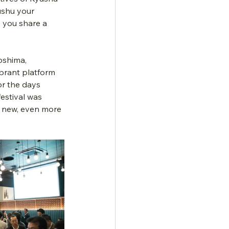
ushu your 
 you share a 
oshima, 
brant platform 
or the days 
estival was 
y new, even more 