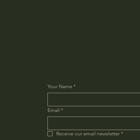
CROSS
We regularly send out the latest information and spe
Your Name
*
Email
*
Receive our email newsletter
*