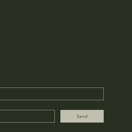
 TOKYO g
cial offers via email newsletter. Please sign up.
Send