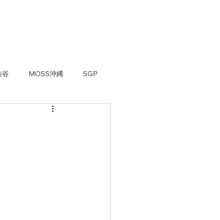
渋谷
MOSS沖縄
SGP