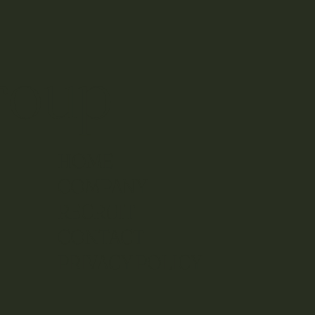
roup
HOME
COMPANY
RECRUIT
CONTACT
​PRIVACY POLICY