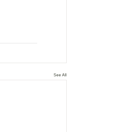
See All