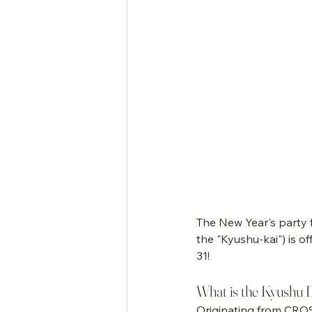
The New Year's party
the "Kyushu-kai") is 
31!
What is the Kyushu Da
Originating from CROS