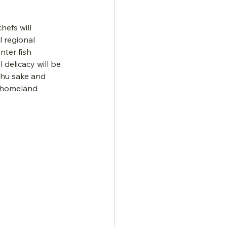
hefs will 
 regional 
nter fish 
delicacy will be 
shu sake and 
us homeland 