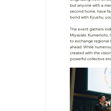
but anyone with a mea
second home, have fam
bond with Kyushu, you 
The event gathers ind
Miyazaki, Kumamoto, O
to exchange regional l
ahead. While numerous 
created with the visio
powerful collective en