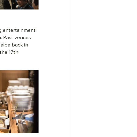
ng entertainment 
n. Past venues 
aiba back in 
the 17th 