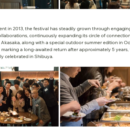
ent in 2013, the festival has steadily grown through engagi
llaborations, continuously expanding its circle of connectio
Akasaka, along with a special outdoor summer edition in Od
marking a long-awaited return after approximately 5 years, 
lly celebrated in Shibuya.