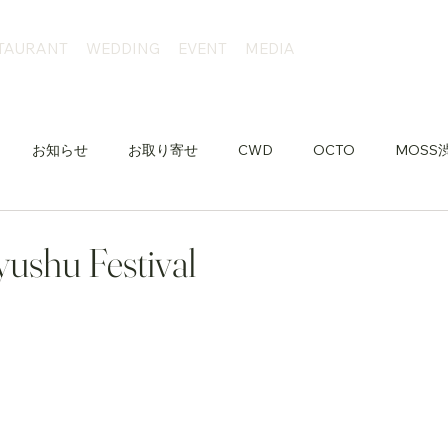
TAURANT
WEDDING
EVENT
MEDIA
お知らせ
お取り寄せ
CWD
OCTO
MOSS
ushu Festival