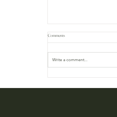
Comments
Write a comment...
CROSS 13th & MOSS 2nd
Anniversary