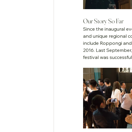
Our Story So Far
Since the inaugural ev
and unique regional co
include Roppongi and 
2016. Last September, 
festival was successfu