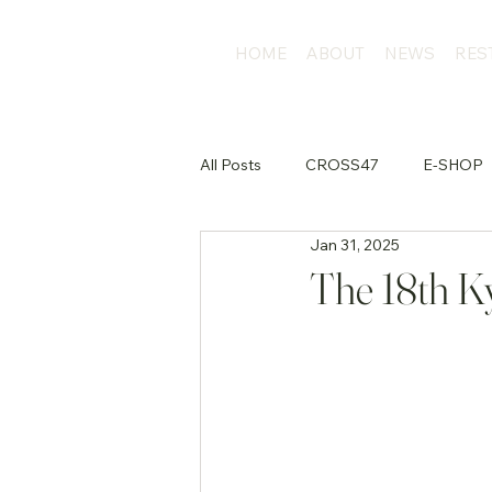
HOME
ABOUT
NEWS
RES
All Posts
CROSS47
E-SHOP
Jan 31, 2025
店外活動
The 18th Ky