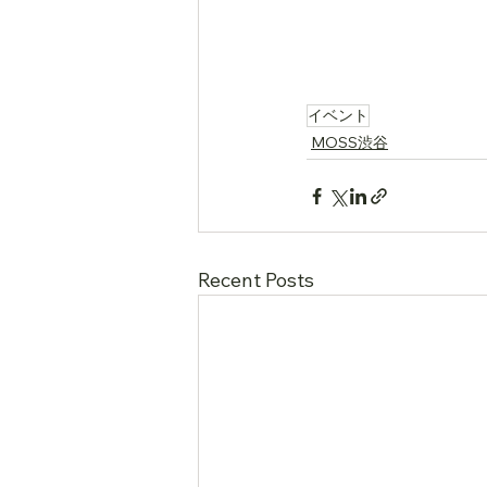
….
イベント
MOSS渋谷
Recent Posts