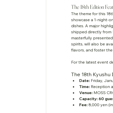
The 18th Edition Fea
The theme for this 18t
showcase a 1-night-on
dishes. A major highlig
shipped directly from 
masterfully presented
spirits, will also be a
flavors, and foster t
For the latest event de
The 18th Kyushu Da
Date:
 Friday, Jan
Time:
 Reception a
Venue:
 MOSS CR
Capacity:
60 gue
Fee:
 8,000 yen (i