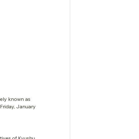
ely known as 
Friday, January 
tives of Kyushu 