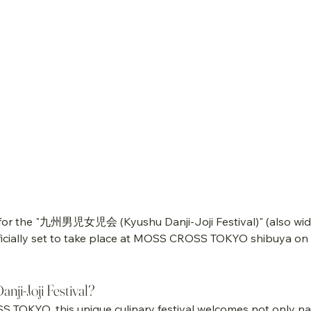
 for the "九州男児女児会 (Kyushu Danji-Joji Festival)" (also wid
officially set to take place at MOSS CROSS TOKYO shibuya on 
nji-Joji Festival?
S TOKYO, this unique culinary festival welcomes not only na