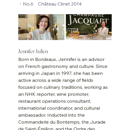
・No.6    Château Clinet 2014
Jennifer Julien
Born in Bordeaux, Jennifer is an advisor 
on French gastronomy and culture. Since 
arriving in Japan in 1997, she has been 
active across a wide range of fields 
focused on culinary traditions, working as 
an NHK reporter, wine promoter, 
restaurant operations consultant, 
international coordinator, and cultural 
ambassador. Inducted into the 
Commanderie du Bontemps, the Jurade 
de Saint-Émilion, and the Ordre des 