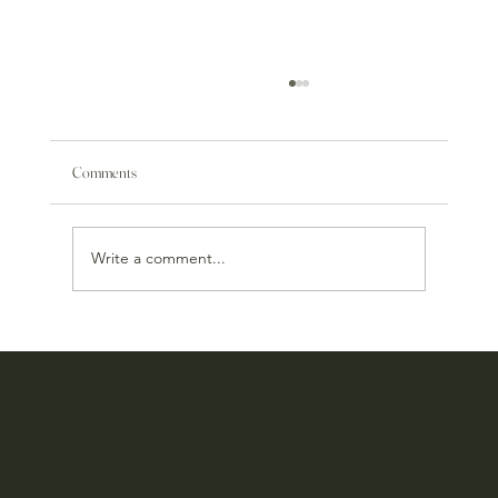
Comments
Write a comment...
Tsuno Wine & Food Pairing Event
CROSS TOKYO group