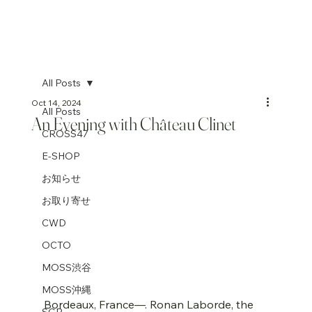
All Posts
Oct 14, 2024
All Posts
An Evening with Château Clinet
CROSS47
E-SHOP
お知らせ
お取り寄せ
CWD
OCTO
MOSS渋谷
MOSS沖縄
Bordeaux, France—. Ronan Laborde, the 
SGP