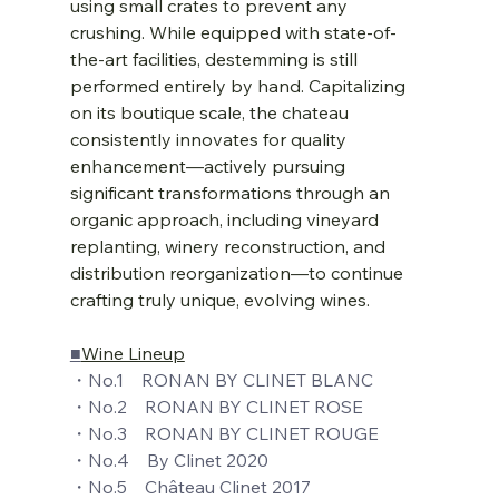
using small crates to prevent any 
crushing. While equipped with state-of-
the-art facilities, destemming is still 
performed entirely by hand. Capitalizing 
on its boutique scale, the chateau 
consistently innovates for quality 
enhancement—actively pursuing 
significant transformations through an 
organic approach, including vineyard 
replanting, winery reconstruction, and 
distribution reorganization—to continue 
crafting truly unique, evolving wines.
■
Wine Lineup
・No.1    RONAN BY CLINET BLANC
・No.2    RONAN BY CLINET ROSE
・No.3    RONAN BY CLINET ROUGE
・No.4    By Clinet 2020
・No.5    Château Clinet 2017