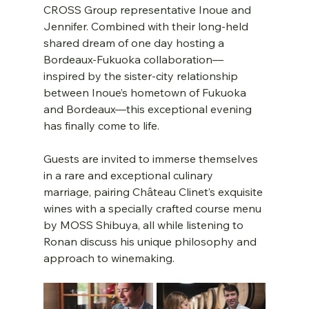
CROSS Group representative Inoue and 
Jennifer. Combined with their long-held 
shared dream of one day hosting a 
Bordeaux-Fukuoka collaboration—
inspired by the sister-city relationship 
between Inoue’s hometown of Fukuoka 
and Bordeaux—this exceptional evening 
has finally come to life.
Guests are invited to immerse themselves 
in a rare and exceptional culinary 
marriage, pairing Château Clinet’s exquisite 
wines with a specially crafted course menu 
by MOSS Shibuya, all while listening to 
Ronan discuss his unique philosophy and 
approach to winemaking.