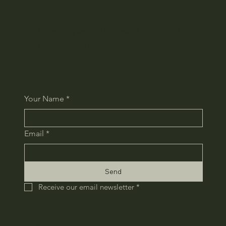
We regularly send out the latest information and
special offers via email newsletter. Please sign up.
Your Name
*
Email
*
Send
Receive our email newsletter
*
HOME
COMPANY
RECRUIT
CONTACT
​PRIVACY POLICY