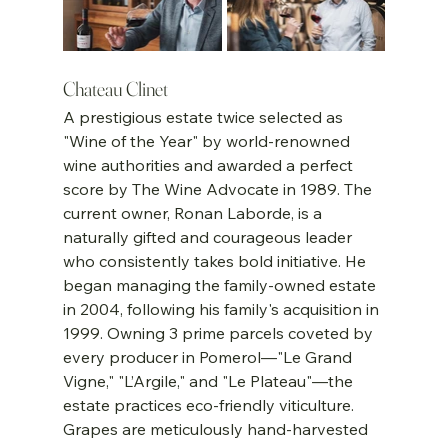
Chateau Clinet
A prestigious estate twice selected as 
"Wine of the Year" by world-renowned 
wine authorities and awarded a perfect 
score by The Wine Advocate in 1989. The 
current owner, Ronan Laborde, is a 
naturally gifted and courageous leader 
who consistently takes bold initiative. He 
began managing the family-owned estate 
in 2004, following his family's acquisition in 
1999. Owning 3 prime parcels coveted by 
every producer in Pomerol—"Le Grand 
Vigne," "L’Argile," and "Le Plateau"—the 
estate practices eco-friendly viticulture. 
Grapes are meticulously hand-harvested 