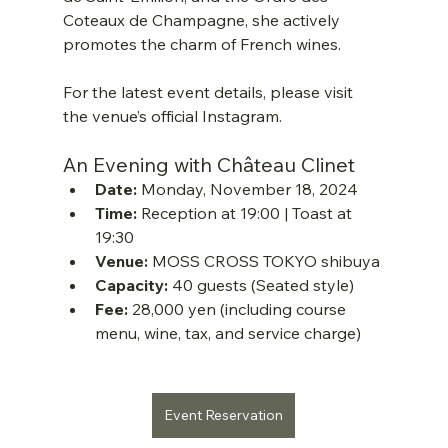
Coteaux de Champagne, she actively 
promotes the charm of French wines.
For the latest event details, please visit 
the venue’s official Instagram.
An Evening with Château Clinet
Date:
 Monday, November 18, 2024
Time:
 Reception at 19:00 | Toast at 
19:30
Venue:
 MOSS CROSS TOKYO shibuya
Capacity:
 40 guests (Seated style)
Fee:
 28,000 yen (including course 
menu, wine, tax, and service charge)
Event Reservation