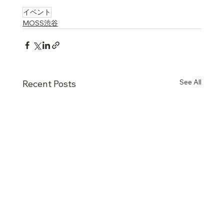
….
イベント
MOSS渋谷
See All
Recent Posts