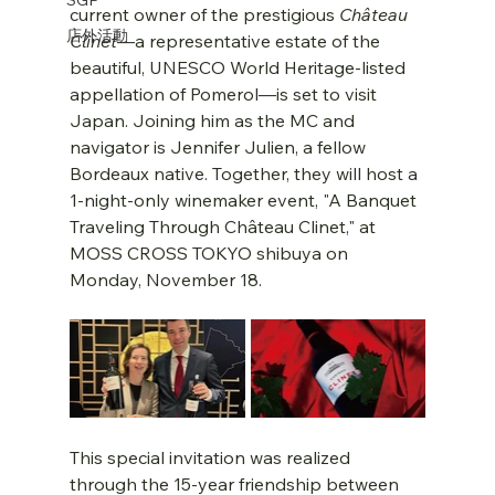
current owner of the prestigious 
Château 
店外活動
Clinet
—a representative estate of the 
beautiful, UNESCO World Heritage-listed 
appellation of Pomerol—is set to visit 
Japan. Joining him as the MC and 
navigator is Jennifer Julien, a fellow 
Bordeaux native. Together, they will host a 
1-night-only winemaker event, "A Banquet 
Traveling Through Château Clinet," at 
MOSS CROSS TOKYO shibuya on 
Monday, November 18.
This special invitation was realized 
through the 15-year friendship between 