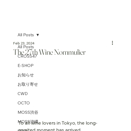
All Posts
Feb 23, 2024
All Posts
The 27th Wine Nommulier
CROSS47
E-SHOP
お知らせ
お取り寄せ
CWD
OCTO
MOSS渋谷
MOSS沖縄
To all wine lovers in Tokyo, the long-
awaited moment has arrived. 
SGP