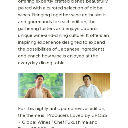
offering expertly crafted dishes beautifully 
paired with a curated selection of global 
wines. Bringing together wine enthusiasts 
and gourmands for each edition, the 
gathering fosters and enjoys Japan's 
unique wine-and-dining culture. It offers an 
inspiring experience designed to expand 
the possibilities of Japanese ingredients 
and enrich how wine is enjoyed at the 
everyday dining table.
For this highly anticipated revival edition, 
the theme is "Producers Loved by CROSS 
× Global Wines." Chef Fukushima and 