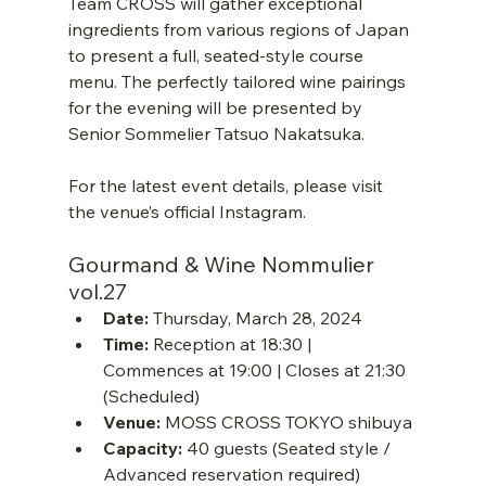
Team CROSS will gather exceptional 
ingredients from various regions of Japan 
to present a full, seated-style course 
menu. The perfectly tailored wine pairings 
for the evening will be presented by 
Senior Sommelier Tatsuo Nakatsuka.
For the latest event details, please visit 
the venue’s official Instagram.
Gourmand & Wine Nommulier 
vol.27
Date:
 Thursday, March 28, 2024
Time:
 Reception at 18:30 | 
Commences at 19:00 | Closes at 21:30 
(Scheduled)
Venue:
 MOSS CROSS TOKYO shibuya
Capacity:
 40 guests (Seated style / 
Advanced reservation required)