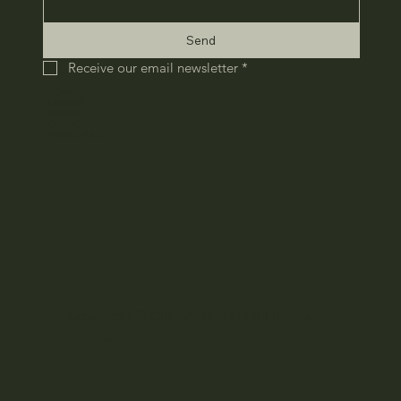
Send
Receive our email newsletter
*
HOME
COMPANY
RECRUIT
CONTACT
​PRIVACY POLICY
Copyright © CROSS TOKYO All Rights
Reserved.