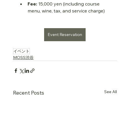
Fee:
 15,000 yen (including course 
menu, wine, tax, and service charge)
Event Reservation
….
イベント
MOSS渋谷
See All
Recent Posts