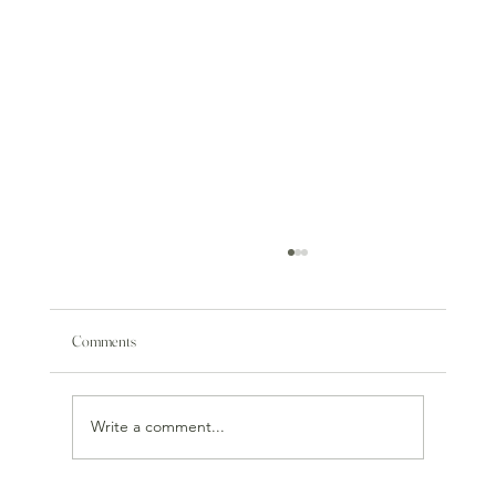
Comments
Write a comment...
Tsuno Wine & Food Pairing Event