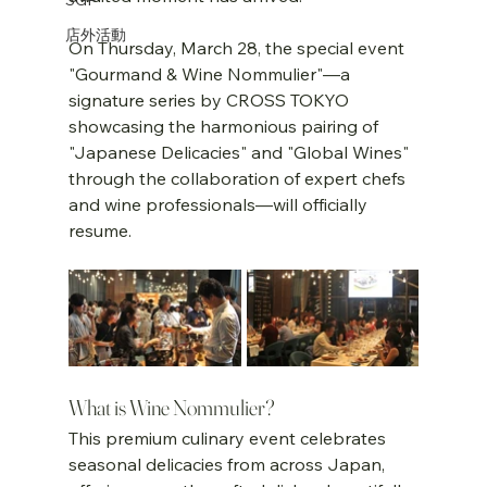
店外活動
On Thursday, March 28, the special event 
"Gourmand & Wine Nommulier"—a 
signature series by CROSS TOKYO 
showcasing the harmonious pairing of 
"Japanese Delicacies" and "Global Wines" 
through the collaboration of expert chefs 
and wine professionals—will officially 
resume.
What is Wine Nommulier?
This premium culinary event celebrates 
seasonal delicacies from across Japan, 