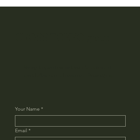
CROSS TOKYO group
We regularly send out the latest information and
special offers via email newsletter. Please sign up.
Your Name
*
Email
*