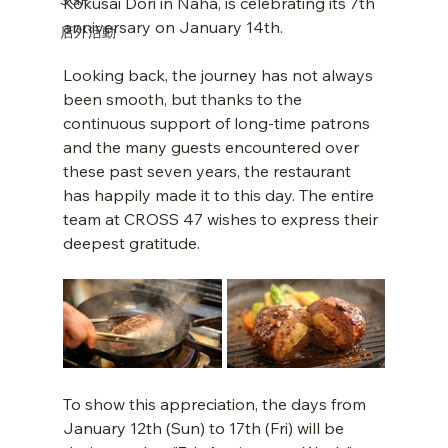
Kokusai Dori in Naha, is celebrating its 7th 
anniversary on January 14th.
店外活動
Looking back, the journey has not always 
been smooth, but thanks to the 
continuous support of long-time patrons 
and the many guests encountered over 
these past seven years, the restaurant 
has happily made it to this day. The entire 
team at CROSS 47 wishes to express their 
deepest gratitude.
To show this appreciation, the days from 
January 12th (Sun) to 17th (Fri) will be 