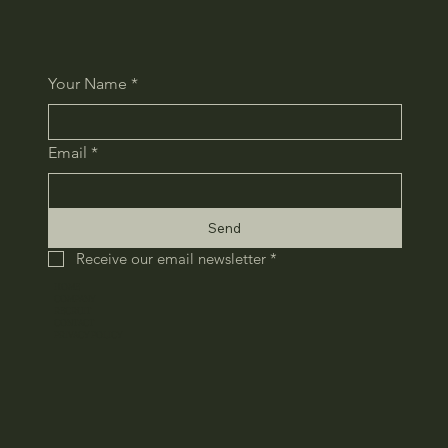
Your Name
*
Email
*
Send
Receive our email newsletter
*
HOME
COMPANY
RECRUIT
CONTACT
​PRIVACY POLICY