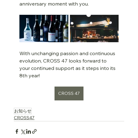
anniversary moment with you.
With unchanging passion and continuous 
evolution, CROSS 47 looks forward to 
your continued support as it steps into its 
8th year!
CROSS 47
お知らせ
CROSS47