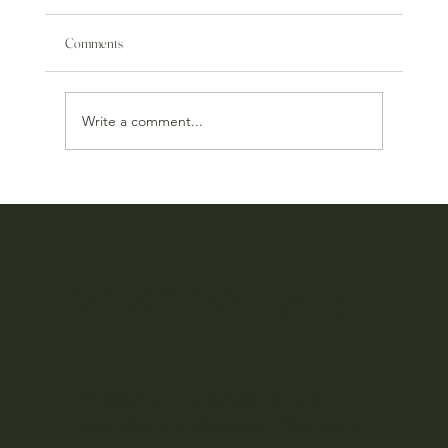
Comments
Write a comment...
Hijah x Italian: A New Culinary Project Begins
CROSS TOKYO group
We regularly send out the latest information and
special offers via email newsletter. Please sign up.