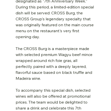
designated as "7th Anniversary Week." 
During this period, a limited-edition special 
dish will be served: CROSS Burg, the 
CROSS Group's legendary specialty that 
was originally featured on the main course 
menu on the restaurant's very first 
opening day.
The CROSS Burg is a masterpiece made 
with selected premium Wagyu beef mince 
wrapped around rich foie gras, all 
perfectly paired with a deeply layered, 
flavorful sauce based on black truffle and 
Madeira wine.
To accompany this special dish, selected 
wines will also be offered at promotional 
prices. The team would be delighted to 
share a drink and celebrate this 7th 