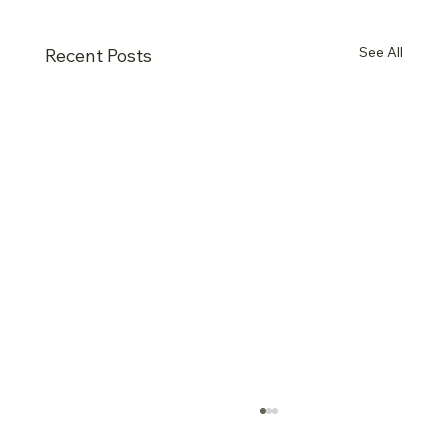
See All
Recent Posts