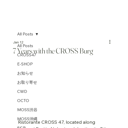
All Posts
Jan 12
All Posts
7 Years with the CROSS Burg
CROSS47
E-SHOP
お知らせ
お取り寄せ
CWD
OCTO
MOSS渋谷
MOSS沖縄
Ristorante CROSS 47, located along 
SGP