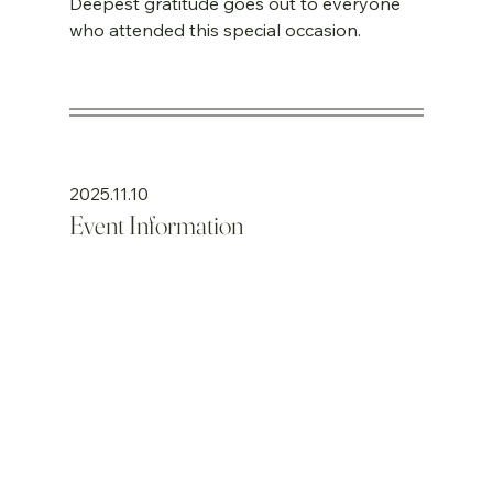
Deepest gratitude goes out to everyone 
who attended this special occasion.
2025.11.10
Event Information