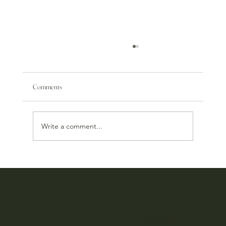
Comments
Write a comment...
MOSS okinawa: 3rd Anniversary
CROSS TOKYO group