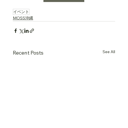
….
イベント
MOSS沖縄
See All
Recent Posts