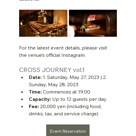
For the latest event details, please visit 
the venue’s official Instagram.
CROSS JOURNEY vol.1
Date:
 1. Saturday, May 27, 2023 | 2. 
Sunday, May 28, 2023
Time:
 Commences at 19:00
Capacity:
 Up to 12 guests per day
Fee:
 20,000 yen (including food, 
drinks, tax, and service charge)
Event Reservation