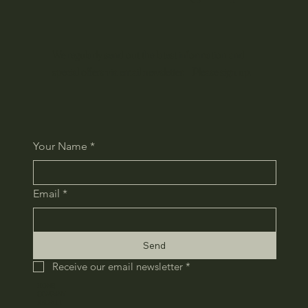
We regularly send out the latest information and
special offers via email newsletter. Please sign up.
Your Name
*
Email
*
Send
Receive our email newsletter
*
HOME
COMPANY
RECRUIT