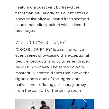
Featuring a guest visit by free-diver 
fisherman Mr. Takada, this event offers a 
spectacular Miyako Island fresh seafood 
course beautifully paired with selected 
beverages.
What is "CROSS JOURNEY"
"CROSS JOURNEY" is a collaborative 
event series showcasing the exceptional 
people, products, and cultures embraced 
by MOSS okinawa. The series delivers 
masterfully crafted dishes that evoke the 
sights and scents of the ingredients' 
native lands, offering a culinary journey 
from the comfort of the dining room.