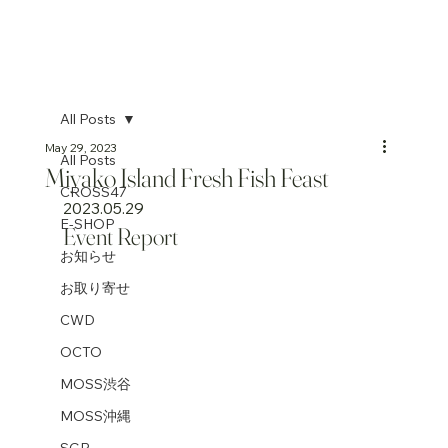
All Posts
May 29, 2023
All Posts
Miyako Island Fresh Fish Feast
CROSS47
2023.05.29
E-SHOP
Event Report
お知らせ
お取り寄せ
CWD
OCTO
MOSS渋谷
MOSS沖縄
SGP