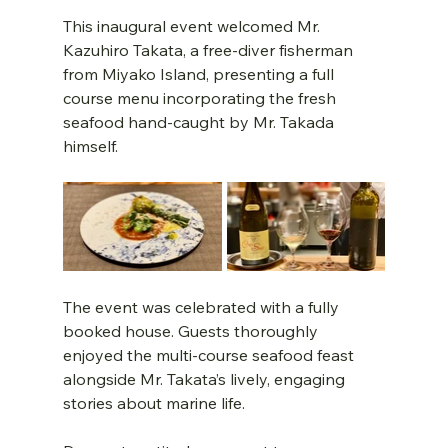
This inaugural event welcomed Mr. 
Kazuhiro Takata, a free-diver fisherman 
from Miyako Island, presenting a full 
course menu incorporating the fresh 
seafood hand-caught by Mr. Takada 
himself.
The event was celebrated with a fully 
booked house. Guests thoroughly 
enjoyed the multi-course seafood feast 
alongside Mr. Takata’s lively, engaging 
stories about marine life.