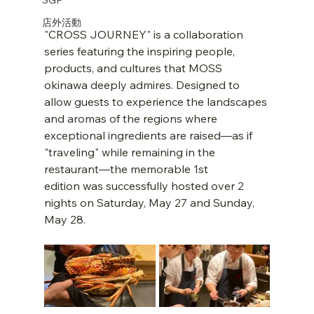
店外活動
"CROSS JOURNEY" is a collaboration 
series featuring the inspiring people, 
products, and cultures that MOSS 
okinawa deeply admires. Designed to 
allow guests to experience the landscapes 
and aromas of the regions where 
exceptional ingredients are raised—as if 
"traveling" while remaining in the 
restaurant—the memorable 1st 
edition was successfully hosted over 2 
nights on Saturday, May 27 and Sunday, 
May 28.