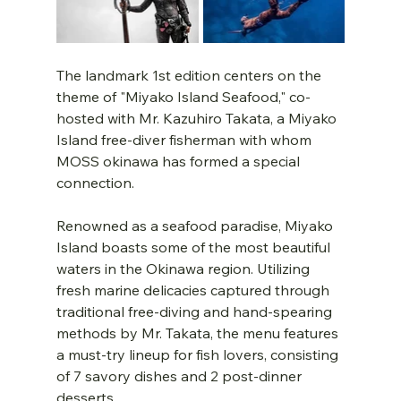
The landmark 1st edition centers on the 
theme of "Miyako Island Seafood," co-
hosted with Mr. Kazuhiro Takata, a Miyako 
Island free-diver fisherman with whom 
MOSS okinawa has formed a special 
connection. 
Renowned as a seafood paradise, Miyako 
Island boasts some of the most beautiful 
waters in the Okinawa region. Utilizing 
fresh marine delicacies captured through 
traditional free-diving and hand-spearing 
methods by Mr. Takata, the menu features 
a must-try lineup for fish lovers, consisting 
of 7 savory dishes and 2 post-dinner 
desserts.