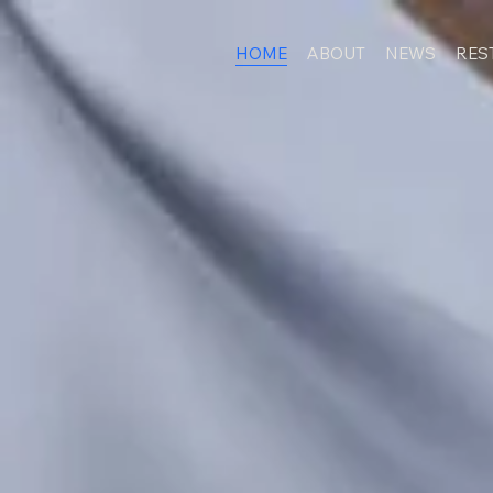
HOME
ABOUT
NEWS
RES