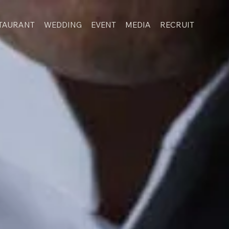
TAURANT
WEDDING
EVENT
MEDIA
RECRUIT