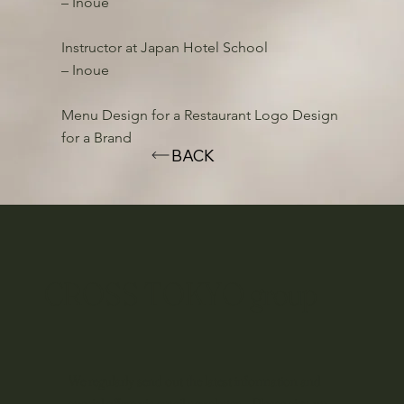
– Inoue
Instructor at Japan Hotel School
– Inoue
Menu Design for a Restaurant Logo Design
for a Brand
BACK
CROSS TOKYO group
We regularly send out the latest information and
special offers via email newsletter. Please sign up.