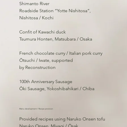
Shimanto River
Roadside Station “Yotte Nishitosa”,
Nishitosa / Kochi
Confit of Kawachi duck
Tsumura Honten, Matsubara / Osaka
French chocolate curry / Italian pork curry
Ōtsuchi / Iwate, supported
by Reconstruction
100th Anniversary Sausage
Ōki Sausage, Yokoshibahikari / Chiba
Menu development / Recipe provision
Provided recipes using Naruko Onsen tofu
Naruko Onsen, Miyagi / Ōsak