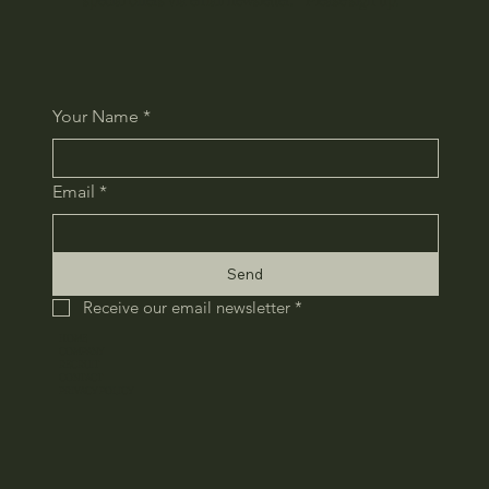
Your Name
*
Email
*
Send
Receive our email newsletter
*
HOME
COMPANY
RECRUIT
CONTACT
​PRIVACY POLICY