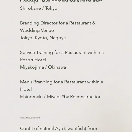
Concept Development for a Restaurant
Shirokane / Tokyo
Branding Director for a Restaurant &
Wedding Venue
Tokyo, Kyoto, Nagoya
Service Training for a Restaurant within a
Resort Hotel
Miyakojima / Okinawa
Menu Branding for a Restaurant within a
Hotel
Ishinomaki / Miyagi *by Reconstruction
Product Development
Confit of natural Ayu (sweetfish) from