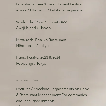
Fukushima! Sea & Land Harvest Festival
Ariake / Otemachi / Futakotamagawa, etc.
World Chef King Summit 2022
Awaji Island / Hyogo
Mitsukoshi Pop-up Restaurant
Nihonbashi / Tokyo
Hama Festival 2023 & 2024
Roppongi / Tokyo
Lectures / Instructors / Others
Lectures / Speaking Engagements on Food
& Restaurant Management For companies
and local governments