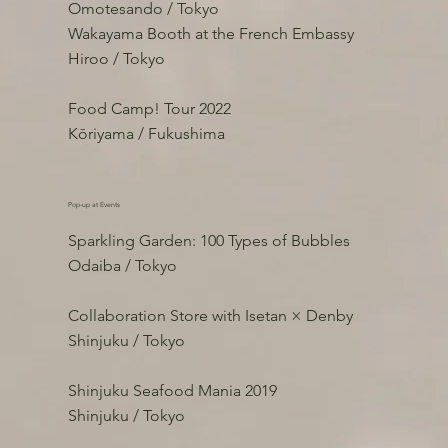
Omotesando / Tokyo
Wakayama Booth at the French Embassy
Hiroo / Tokyo
Food Camp! Tour 2022
Kōriyama / Fukushima
Pop-up at Events
Sparkling Garden: 100 Types of Bubbles
Odaiba / Tokyo
Collaboration Store with Isetan × Denby
Shinjuku / Tokyo
Shinjuku Seafood Mania 2019
Shinjuku / Tokyo