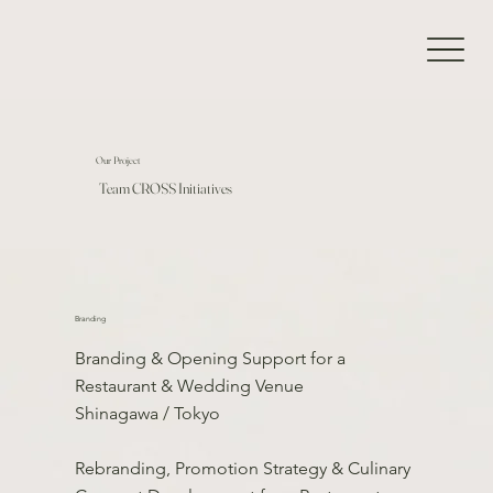
Our Project
Team CROSS Initiatives
Branding
Branding & Opening Support for a
Restaurant & Wedding Venue
Shinagawa / Tokyo
Rebranding, Promotion Strategy & Culinary