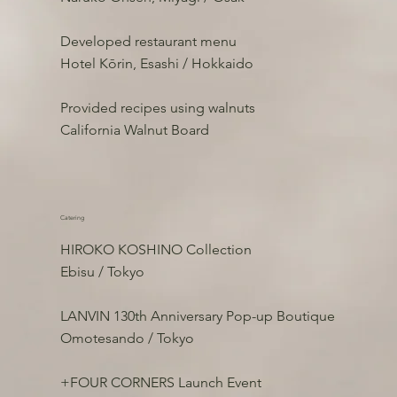
Developed restaurant menu
Hotel Kōrin, Esashi / Hokkaido
Provided recipes using walnuts
California Walnut Board
Catering
HIROKO KOSHINO Collection
Ebisu / Tokyo
LANVIN 130th Anniversary Pop-up Boutique
Omotesando / Tokyo
+FOUR CORNERS Launch Event